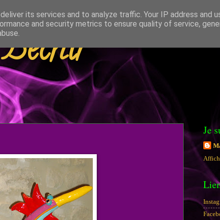
eliver its services and to analyze traffic. Your IP address and 
ormance and security metrics to ensure quality of service, gen
 Béchir
abuse.
Je s
Ma
Affich
Lie
Insta
Faceb