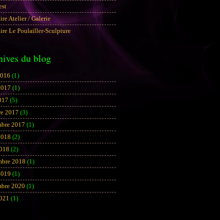
est
aire Atelier / Galerie
aire Le Poulailler-Sculpture
hives du blog
2016
(1)
2017
(1)
017
(5)
re 2017
(3)
bre 2017
(1)
2018
(2)
2018
(2)
mbre 2018
(1)
2019
(1)
bre 2020
(1)
2021
(1)