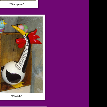
"Georgette"
"Clotilde"