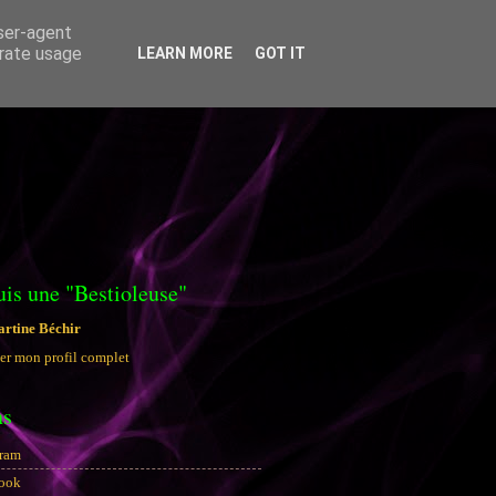
user-agent
erate usage
LEARN MORE
GOT IT
uis une "Bestioleuse"
rtine Béchir
er mon profil complet
ns
gram
ook