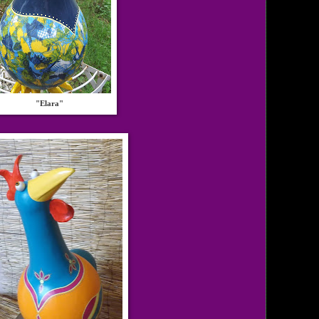
"Elara"