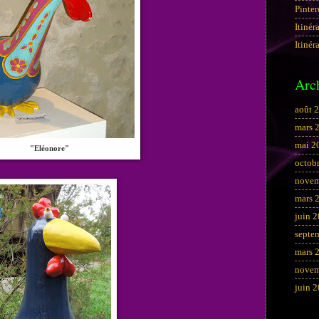
Pinter
Itinér
Itinér
Arc
août 
mars 
mai 2
"Eléonore"
octob
novem
mars 
juin 
septe
mars 
novem
juin 