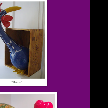
"Odette"