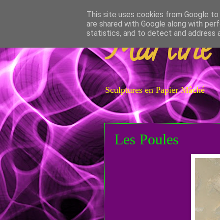
This site uses cookies from Google to d
are shared with Google along with perf
Martine
statistics, and to detect and address 
Sculptures en Papier Mâché
Les Poules