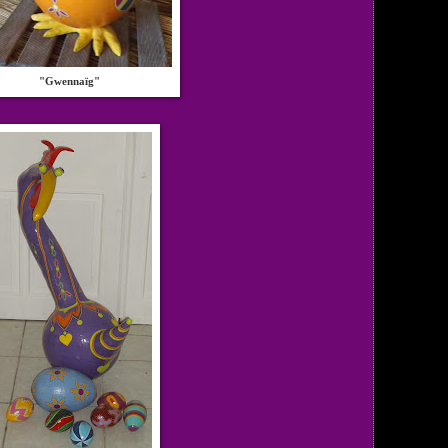
"Gwennaïg"