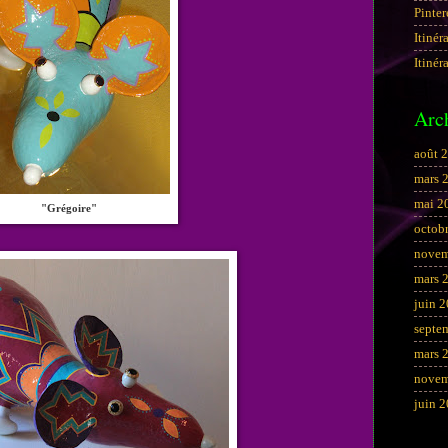
Pinter
Itinér
Itinér
Arc
août 
mars 
mai 2
"Grégoire"
octob
novem
mars 
juin 
septe
mars 
novem
juin 