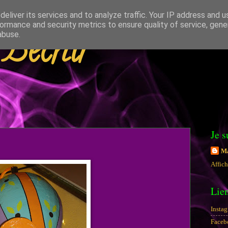
eliver its services and to analyze traffic. Your IP address and 
ormance and security metrics to ensure quality of service, gen
 Béchir
abuse.
Je s
Ma
Affich
Lie
Insta
Faceb