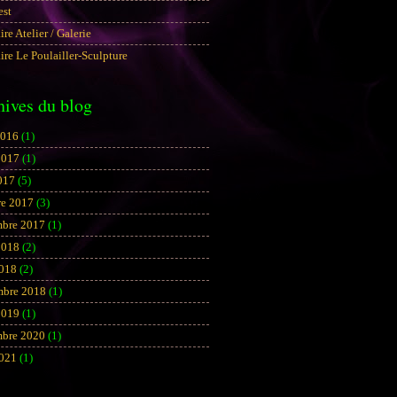
est
aire Atelier / Galerie
aire Le Poulailler-Sculpture
hives du blog
2016
(1)
2017
(1)
017
(5)
re 2017
(3)
bre 2017
(1)
2018
(2)
2018
(2)
mbre 2018
(1)
2019
(1)
bre 2020
(1)
2021
(1)