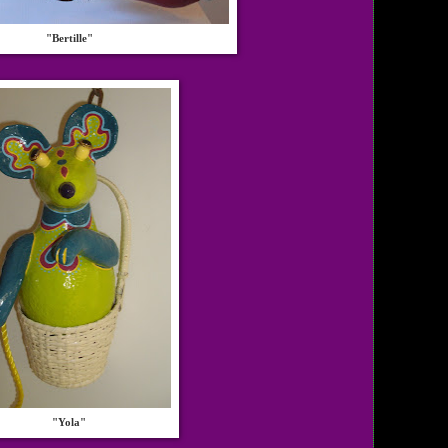
"Bertille"
"Yola"