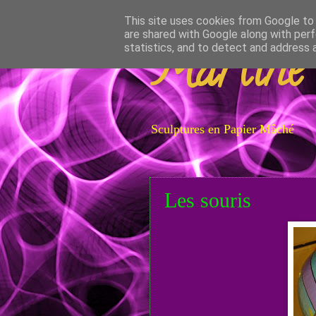
This site uses cookies from Google to d
are shared with Google along with perf
Martine
statistics, and to detect and address 
Sculptures en Papier Mâché
Les souris