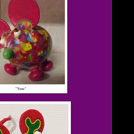
"Yana"