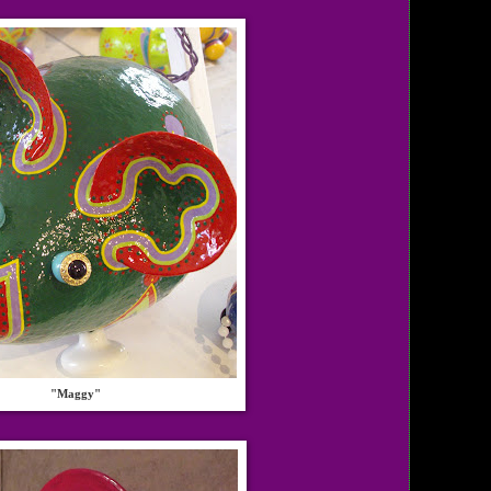
"Maggy"