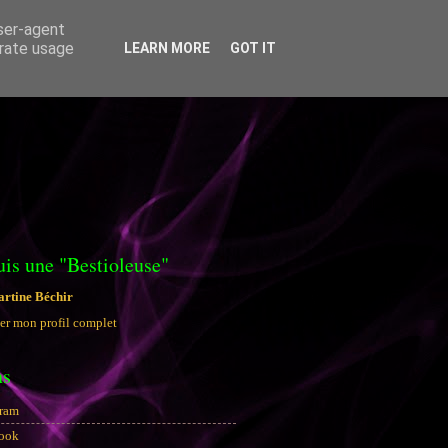
user-agent
erate usage
LEARN MORE
GOT IT
uis une "Bestioleuse"
rtine Béchir
er mon profil complet
ns
gram
ook